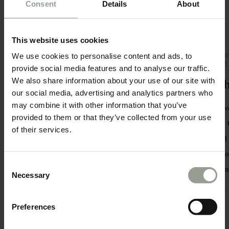
Consent
Details
About
This website uses cookies
Savour an eclectic range of Greece’s
Our han
We use cookies to personalise content and ads, to
most prestigious wines
around 
provide social media features and to analyse our traffic.
We also share information about your use of our site with
Delectable wine tasting
Auth
our social media, advertising and analytics partners who
may combine it with other information that you’ve
Enjoy a stimulating wine tasting
First, 
provided to them or that they’ve collected from your use
experience under the expert guidance of
classic
of their services.
our Sommeliers.
around t
our coo
Explore
Consent
enviro
Necessary
Selection
Explore
Preferences