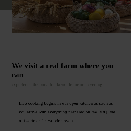
We visit a real farm where you
can
experience the bonafide farm life for one evening.
Live cooking begins in our open kitchen as soon as
you arrive with everything prepared on the BBQ, the
rotisserie or the wooden oven.