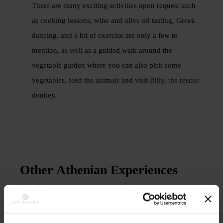
There are many exciting activities upon request such
as cooking lessons, wine and olive oil tasting, Greek
dancing, and a bit of exercise are only a few to
mention, as well as a guided walk around the
vegetable garden where you can also pick some
vegetables, feed the animals and visit Billy, the rescue
donkey.
Other Athenian Experiences
Thrilling experiences translated into
priceless memories