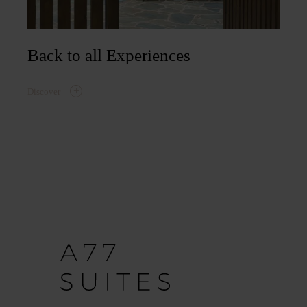
Back to all Experiences
Discover