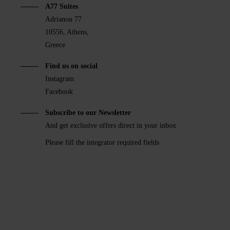
A77 Suites
Adrianou 77
10556, Athens,
Greece
Find us on social
Instagram
Facebook
Subscribe to our Newsletter
And get exclusive offers direct in your inbox
Please fill the integrator required fields