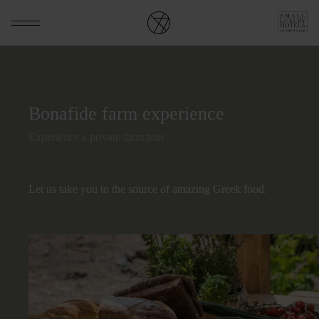
Bonafide farm experience
Experience a private farm tour
Let us take you to the source of amazing Greek food.