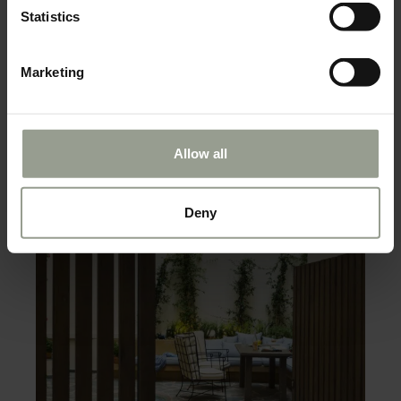
Statistics
Marketing
Allow all
Deny