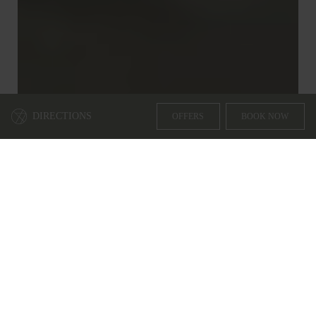
DIRECTIONS
OFFERS
BOOK NOW
WHY BOOK WITH US
3 REASONS TO BOOK DIRECTLY THROUGH OUR
WEBSITE
1