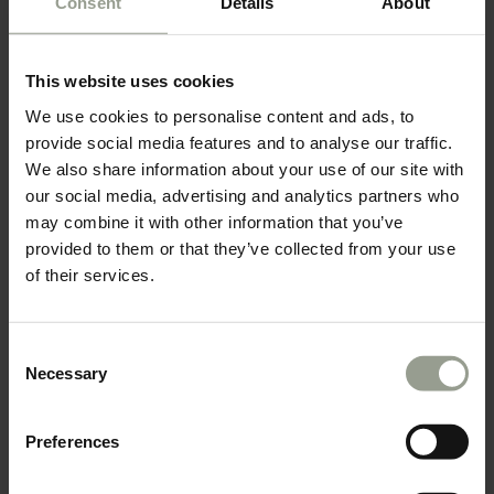
Consent
Details
About
This website uses cookies
We use cookies to personalise content and ads, to
provide social media features and to analyse our traffic.
We also share information about your use of our site with
our social media, advertising and analytics partners who
may combine it with other information that you’ve
provided to them or that they’ve collected from your use
of their services.
Consent
Necessary
Selection
Preferences