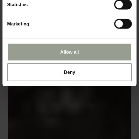
Statistics
Marketing
Allow all
Deny