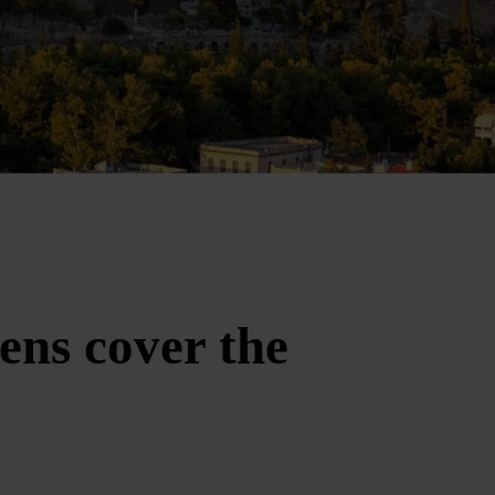
ens cover the