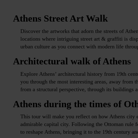
Athens Street Art Walk
Discover the artworks that adorn the streets of Athen
locations where intriguing street art & graffiti is d
urban culture as you connect with modern life throu
Architectural walk of Athens
Explore Athens’ architectural history from 19th cent
you through the most interesting areas, away from th
from a structural perspective, through its buildings 
Athens during the times of Ot
This tour will make you reflect on how Athens city 
admirable capital city. Following the Ottoman rule 
to reshape Athens, bringing it to the 19th century an