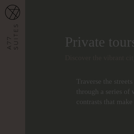
Private tour
Discover the vibrant ci
Traverse the streets
through a series of 
contrasts that make 