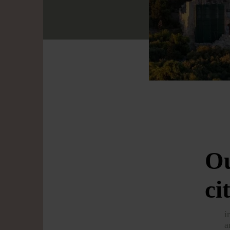
Ou
ci
i
a