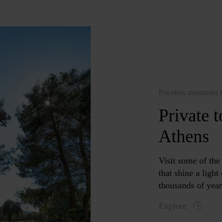
Priceless memories t
Private 
Athens
Visit some of th
that shine a ligh
thousands of year
Explore