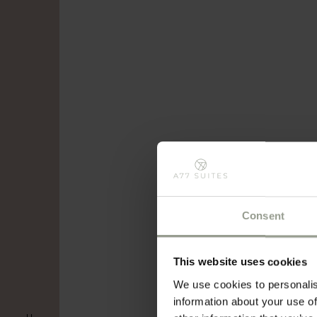
Consent
This website uses cookies
We use cookies to personalis
information about your use of