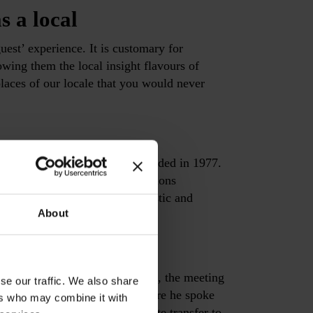
s a local
guest’ experience. It is customary for
owing them the local insight flavours of
aces of our locale that you would never
isiting the Jewish museum, founded in 1977.
 culture in Greece with collections
nique findings relating to domestic and
About
tour
hens. Begin at the ancient Agora, the meeting
se our traffic. We also share
aith and then to Areopagos, where he spoke
ers who may combine it with
re out to the suburbs by private transfer to