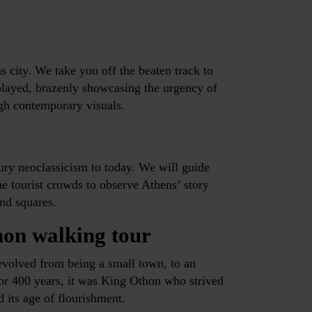
s city. We take you off the beaten track to
isplayed, brazenly showcasing the urgency of
gh contemporary visuals.
ury neoclassicism to today. We will guide
e tourist crowds to observe Athens’ story
and squares.
hon walking tour
evolved from being a small town, to an
for 400 years, it was King Othon who strived
d its age of flourishment.