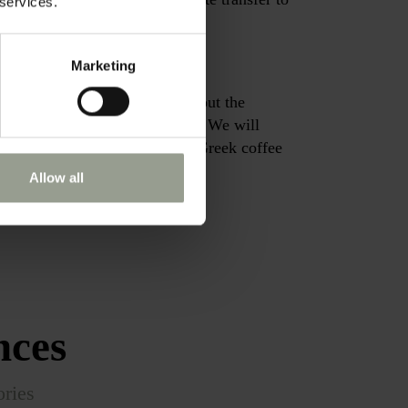
 services.
Marketing
 don’t get to explore. Learn about the
 port throughout the centuries. We will
 and treat you to a traditional Greek coffee
Allow all
nces
ories