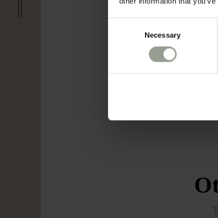
other information that you’ve
Consent
Necessary
Selection
Ot
T