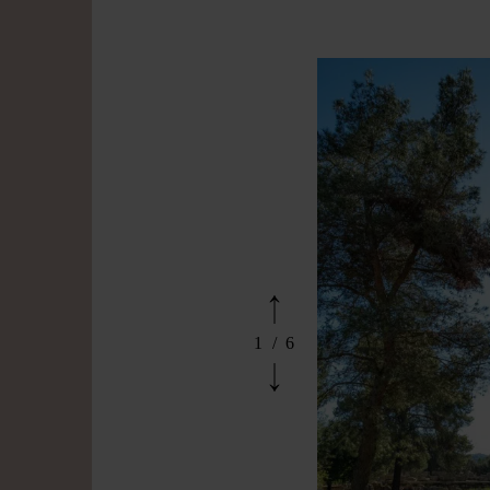
1
/
6