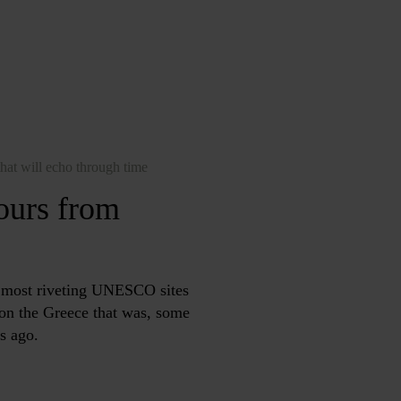
hat will echo through time
tours from
e most riveting UNESCO sites
t on the Greece that was, some
s ago.