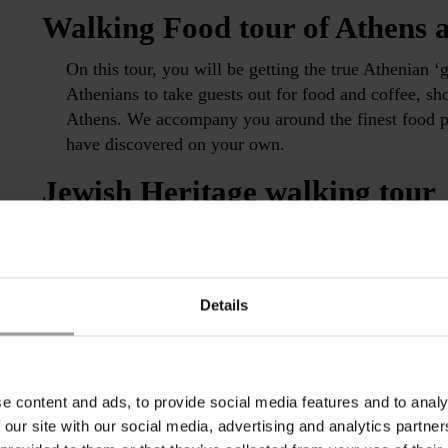
Walking Food tour of Athens a
On this tour, you will be getting the true Athenian ‘
Athenians to take guests out for food and coffee, sh
Athens. We accompany you around the finest food pl
have discovered on your own.
Jewish Heritage walking tour
Retrace the steps of the Greek Jewish heritage by v
It exhibits material evidence of 2300 years of Jewish
containing over ten thousand artifacts and several u
Details
religious life.
Footsteps of St. Paul full day 
Follow the path of the first Christians in ancient At
e content and ads, to provide social media features and to analy
place where St. Paul first began his preachings of f
 our site with our social media, advertising and analytics partn
of the Christian God to the Greek philosophers. Ventu