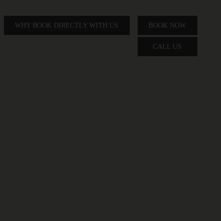
WHY BOOK DIRECTLY WITH US
BOOK NOW
CALL US