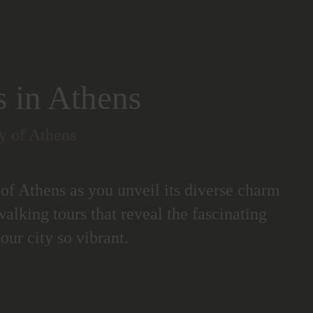
s in Athens
ty of Athens
 of Athens as you unveil its diverse charm
walking tours that reveal the fascinating
our city so vibrant.