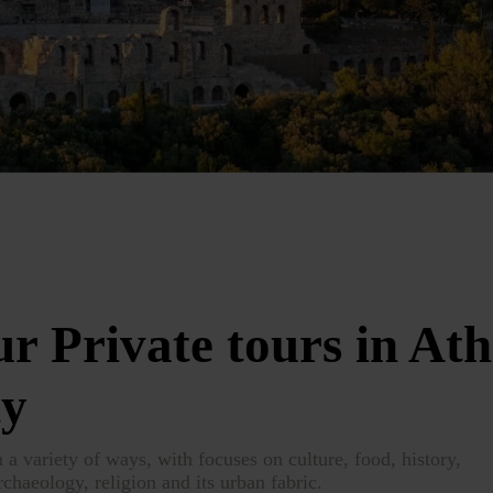
r Private tours in Ath
ty
n a variety of ways, with focuses on culture, food, history,
rchaeology, religion and its urban fabric.