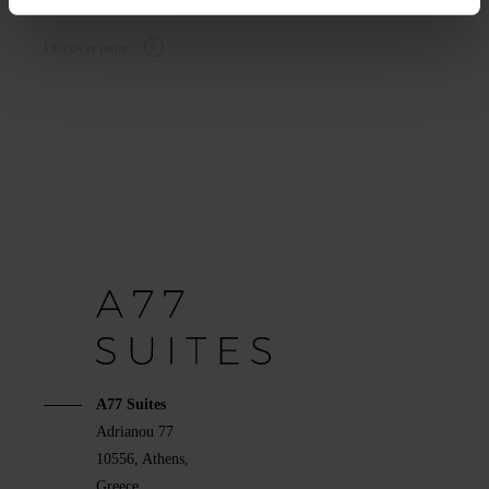
Discover more
A77 Suites
Adrianou 77
10556, Athens,
Greece