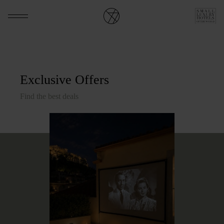
Exclusive Offers
Find the best deals