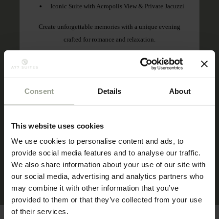
Iconic Suite with Acropolis View & Private Jacuzzi
Create unforgettable memories with a unique evening
crafted for romance and relaxation.
Book by:
30 November 2026
Stay period:
28 May 2026 – 30 November 2026
Consent
Details
About
Meal plan:
Breakfast Included
This website uses cookies
We use cookies to personalise content and ads, to
provide social media features and to analyse our traffic.
BOOK THIS OFFER
We also share information about your use of our site with
our social media, advertising and analytics partners who
may combine it with other information that you’ve
provided to them or that they’ve collected from your use
of their services.