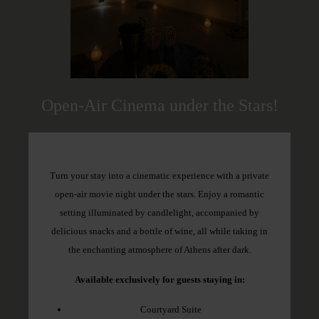
Open-Air Cinema under the Stars!
Turn your stay into a cinematic experience with a private
open-air movie night under the stars. Enjoy a romantic
setting illuminated by candlelight, accompanied by
delicious snacks and a bottle of wine, all while taking in
the enchanting atmosphere of Athens after dark.
Available exclusively for guests staying in:
Courtyard Suite