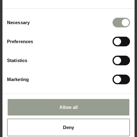
Consent
Necessary
Selection
Preferences
Statistics
Marketing
Allow all
Check all our exclusive offer &
Deny
Book now