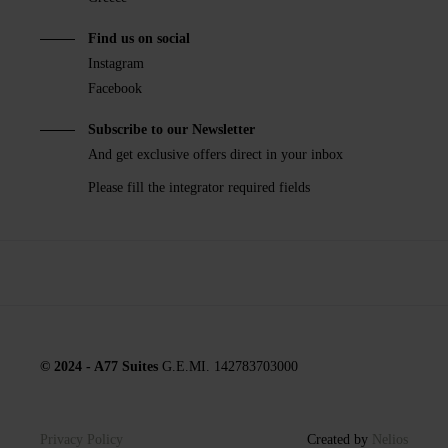
Find us on social
Instagram
Facebook
Subscribe to our Newsletter
And get exclusive offers direct in your inbox
Please fill the integrator required fields
© 2024 - A77 Suites
G.E.MI. 142783703000
Privacy Policy
Created by
Nelios