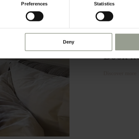
Preferences
Statistics
Check a
exclusi
Deny
Book n
Discover more