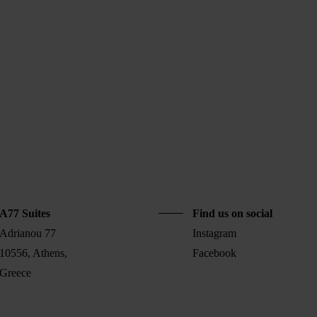
A77 Suites
Find us on social
Adrianou 77
Instagram
10556, Athens,
Facebook
Greece