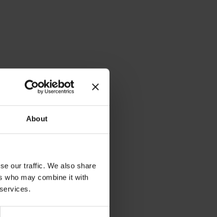
About
se our traffic. We also share
ers who may combine it with
 services.