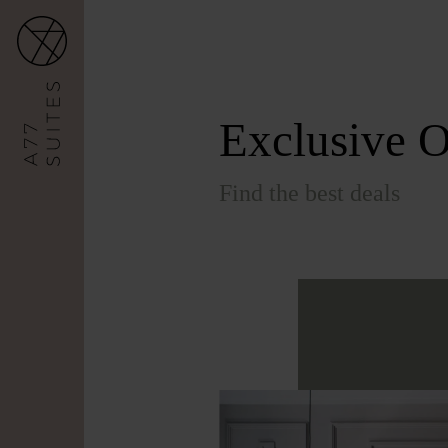
Exclusive O
Find the best deals