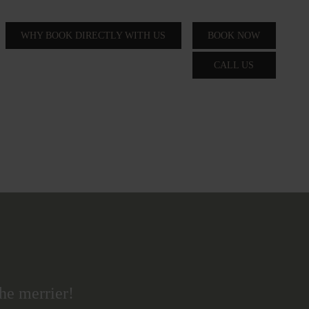
WHY BOOK DIRECTLY WITH US
BOOK NOW
CALL US
he merrier!