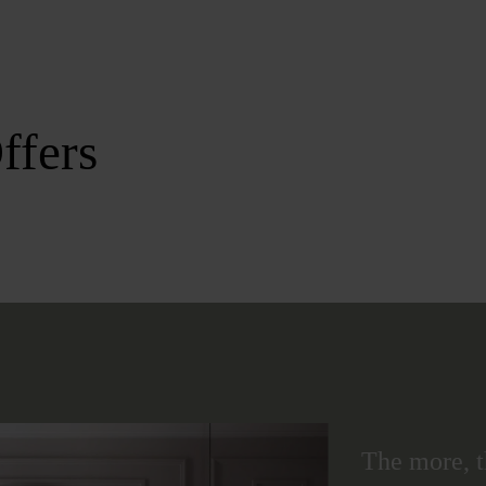
ffers
The more, t