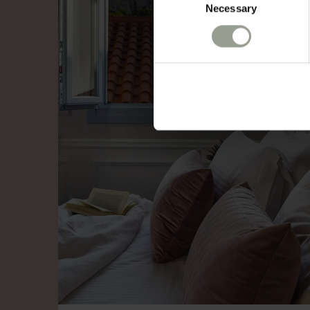
Necessary
Selection