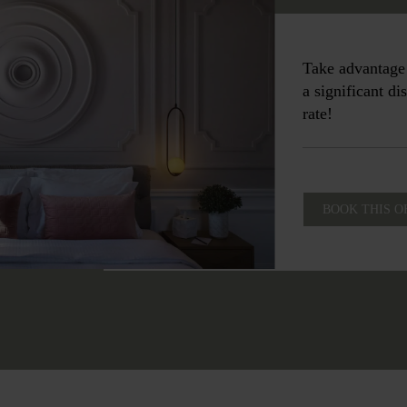
Take advantage 
a significant d
rate!
BOOK THIS O