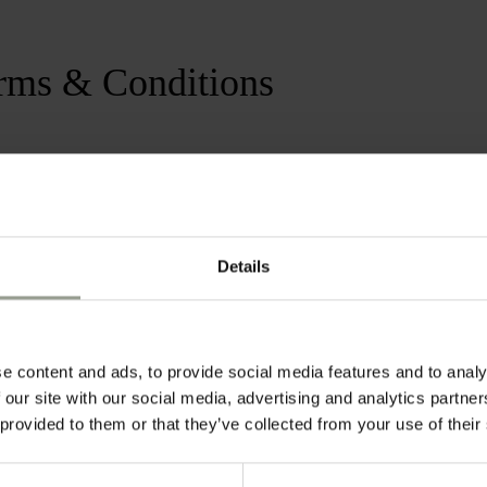
rms & Conditions
 is valid for stays until January 2nd
a minimum stay of 3 nights.
Details
e content and ads, to provide social media features and to analy
 our site with our social media, advertising and analytics partn
 provided to them or that they’ve collected from your use of their