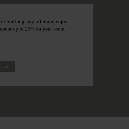
of our long stay offer and enjoy
iscount up to 25% on your room
FFER