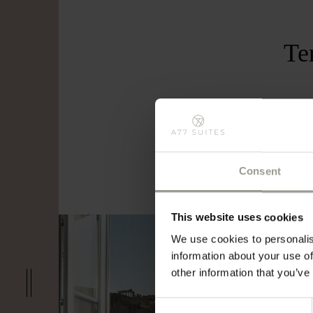
Te
Offer
with 
Consent
This website uses cookies
We use cookies to personalis
information about your use of
other information that you’ve
Consent